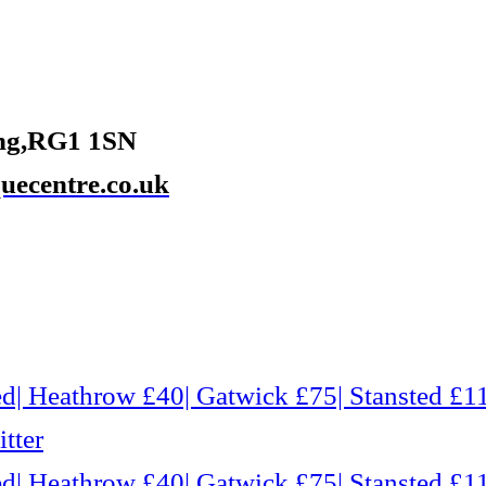
ing,RG1 1SN
ecentre.co.uk
d| Heathrow £40| Gatwick £75| Stansted £11
tter
d| Heathrow £40| Gatwick £75| Stansted £11