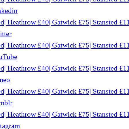
nkedin
d| Heathrow £40| Gatwick £75| Stansted £11
tter
d| Heathrow £40| Gatwick £75| Stansted £11
ouTube
d| Heathrow £40| Gatwick £75| Stansted £11
imeo
d| Heathrow £40| Gatwick £75| Stansted £11
mblr
d| Heathrow £40| Gatwick £75| Stansted £11
stagram