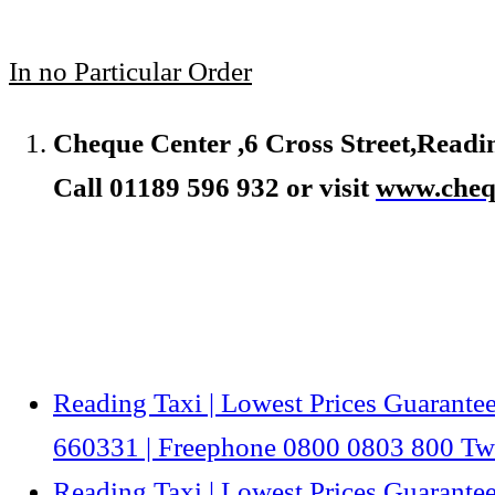
In no Particular Order
Cheque Center ,6 Cross Street,Read
Call 01189 596 932 or visit
www.chequ
Reading Taxi | Lowest Prices Guarantee
660331 | Freephone 0800 0803 800 Twi
Reading Taxi | Lowest Prices Guarantee