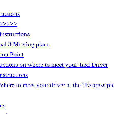
ructions
>>>>>>
nstructions
 3 Meeting place
ion Point
ructions on where to meet your Taxi Driver
nstructions
here to meet your driver at the “Express pi
ons