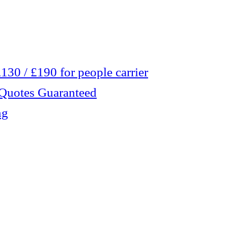
30 / £190 for people carrier
 Quotes Guaranteed
ng