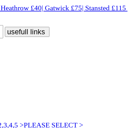
 £40| Gatwick £75| Stansted £115 | Luton £75| City 
3,4,5 >PLEASE SELECT >