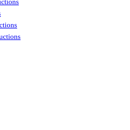
uctions
s
ctions
uctions