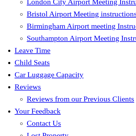
London City Airport Meeting Instr
Bristol Airport Meeting instruction
Birmingham Airport meeting Instru
Southampton Airport Meeting Instr
Leave Time
Child Seats
Car Luggage Capacity
Reviews
Reviews from our Previous Clients
Your Feedback
Contact Us
Lost Property