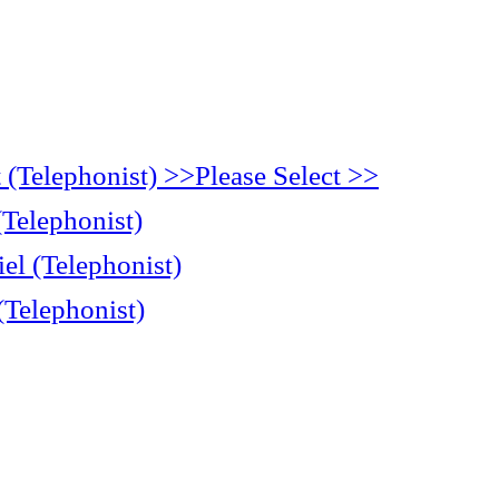
(Telephonist) >>Please Select >>
(Telephonist)
el (Telephonist)
(Telephonist)