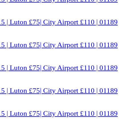
5 | Luton £75| City Airport £110 | 01189
5 | Luton £75| City Airport £110 | 01189
5 | Luton £75| City Airport £110 | 01189
5 | Luton £75| City Airport £110 | 01189
5 | Luton £75| City Airport £110 | 01189