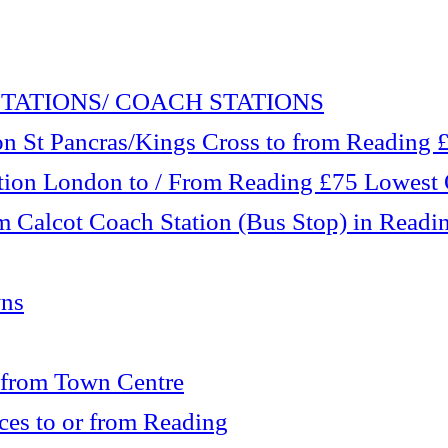
TATIONS/ COACH STATIONS
 St Pancras/Kings Cross to from Reading £1
tation London to / From Reading £75 Lowest
m Calcot Coach Station (Bus Stop) in Readi
wns
 from Town Centre
es to or from Reading