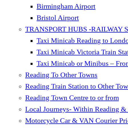
Birmingham Airport
Bristol Airport
TRANSPORT HUBS -RAILWAY S
Taxi Minicab Reading to London
Taxi Minicab Victoria Train S
Taxi Minicab or Minibus – Fro
Reading To Other Towns
Reading Train Station to Other To
Reading Town Centre to or from
Local Journeys- Within Reading &
Motorcycle Car & VAN Courier Pric