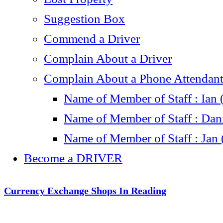
Suggestion Box
Commend a Driver
Complain About a Driver
Complain About a Phone Attendant 
Name of Member of Staff : Ian 
Name of Member of Staff : Dani
Name of Member of Staff : Jan 
Become a DRIVER
Currency Exchange Shops In Reading