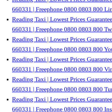
660331 | Freephone 0800 0803 800 Li
Reading Taxi | Lowest Prices Guarantee
660331 | Freephone 0800 0803 800 Twi
Reading Taxi | Lowest Prices Guarantee
660331 | Freephone 0800 0803 800 Y
Reading Taxi | Lowest Prices Guarantee
660331 | Freephone 0800 0803 800 V
Reading Taxi | Lowest Prices Guarantee
660331 | Freephone 0800 0803 800 Tu
Reading Taxi | Lowest Prices Guarantee
660331 | Freephone 0800 0803 800 In