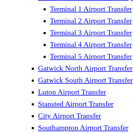
Terminal 1 Airport Transfer
Terminal 2 Airport Transfer
Terminal 3 Airport Transfer
Terminal 4 Airport Transfer
Terminal 5 Airport Transfer
Gatwick North Airport Transfer
Gatwick South Airport Transfer
Luton Airport Transfer
Stansted Airport Transfer
City Airport Transfer
Southampton Airport Transfer