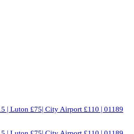
5 | Luton £75| City Airport £110 | 01189
5 | Luton £75| City Airport £110 | 01189