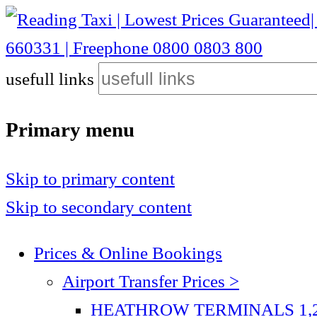
Reading Taxi | Lowest Prices Guaranteed| Heathrow £40| Gatwick £75| Stansted £115 | Luton £75| City Airport £110 | 01189 660331 | Freephone 0800 0803 800
usefull links
Reading Taxi | Lowest Prices Guaranteed| Heathrow
800
Primary menu
Skip to primary content
Skip to secondary content
Prices & Online Bookings
Airport Transfer Prices >
HEATHROW TERMINALS 1,2,