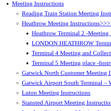
Meeting Instructions
Reading Train Station Meeting Inst
Heathrow Meeting Instructions>>
Heathrow Terminal 2 -Meeting I
LONDON HEATHROW Terminal
Terminal 4 Meeting and Collect
Terminal 5 Meeting place -Inst
Gatwick North Customer Meeting I
Gatwick Airport South Terminal – W
Luton Meeting Instructions
Stansted Airport Meeting Instructi