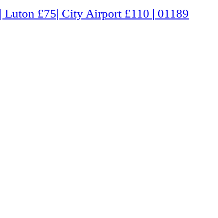
Airport £110 | 01189 660331 | Freephone 0800 0803