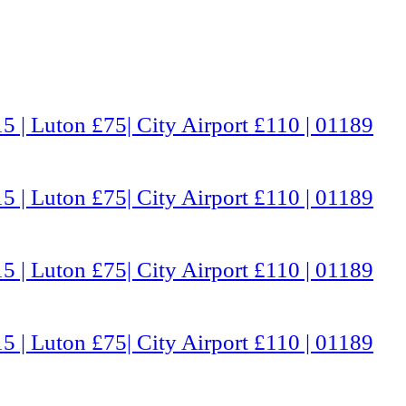
5 | Luton £75| City Airport £110 | 01189
5 | Luton £75| City Airport £110 | 01189
5 | Luton £75| City Airport £110 | 01189
5 | Luton £75| City Airport £110 | 01189