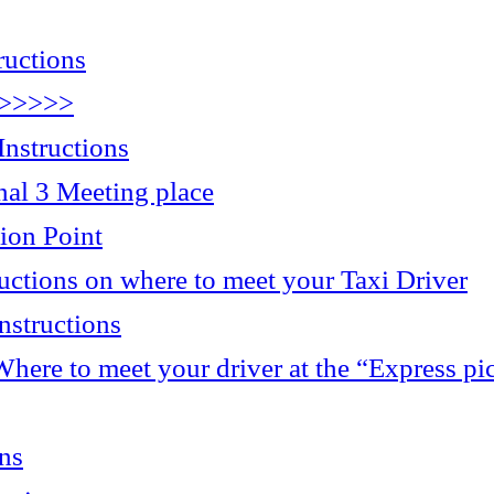
ructions
>>>>>>
nstructions
 3 Meeting place
ion Point
ructions on where to meet your Taxi Driver
nstructions
here to meet your driver at the “Express pi
ons