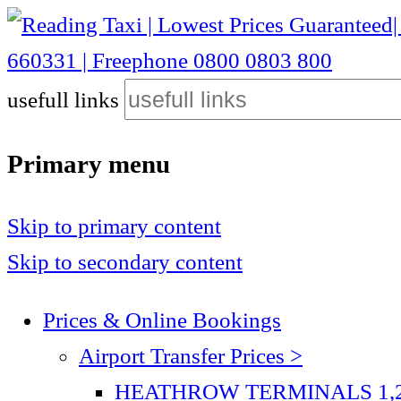
Reading Taxi | Lowest Prices Guaranteed| Heathrow £40| Gatwick £75| Stansted £115 | Luton £75| City Airport £110 | 01189 660331 | Freephone 0800 0803 800
usefull links
Reading Taxi | Lowest Prices Guaranteed| Heathrow
800
Primary menu
Skip to primary content
Skip to secondary content
Prices & Online Bookings
Airport Transfer Prices >
HEATHROW TERMINALS 1,2,