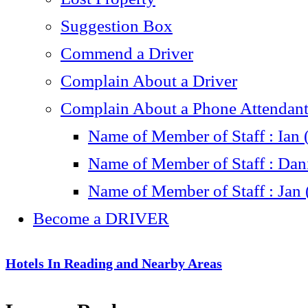
Suggestion Box
Commend a Driver
Complain About a Driver
Complain About a Phone Attendant 
Name of Member of Staff : Ian 
Name of Member of Staff : Dani
Name of Member of Staff : Jan 
Become a DRIVER
Hotels In Reading and Nearby Areas