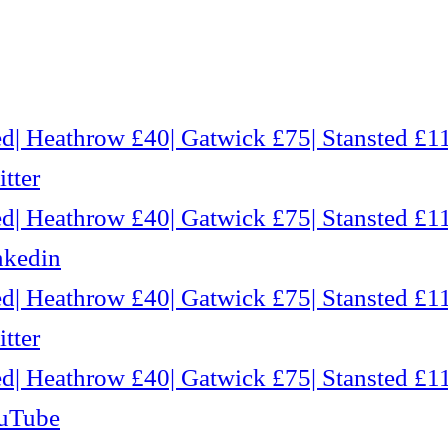
d| Heathrow £40| Gatwick £75| Stansted £11
tter
d| Heathrow £40| Gatwick £75| Stansted £11
nkedin
d| Heathrow £40| Gatwick £75| Stansted £11
tter
d| Heathrow £40| Gatwick £75| Stansted £11
ouTube