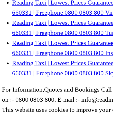
Reading Taxi | Lowest Prices Guarantee
660331 | Freephone 0800 0803 800 V
Reading Taxi | Lowest Prices Guarantee
660331 | Freephone 0800 0803 800 Tu
Reading Taxi | Lowest Prices Guarantee
660331 | Freephone 0800 0803 800 In
Reading Taxi | Lowest Prices Guarantee
660331 | Freephone 0800 0803 800 Sk
For Information,Quotes and Bookings Call
on :- 0800 0803 800. E-mail :- info@reading
This website uses cookies to improve your 