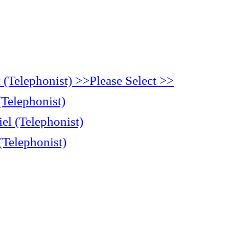
(Telephonist) >>Please Select >>
(Telephonist)
el (Telephonist)
(Telephonist)