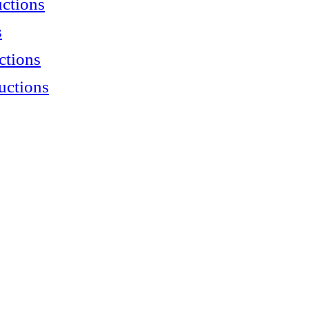
uctions
s
ctions
uctions