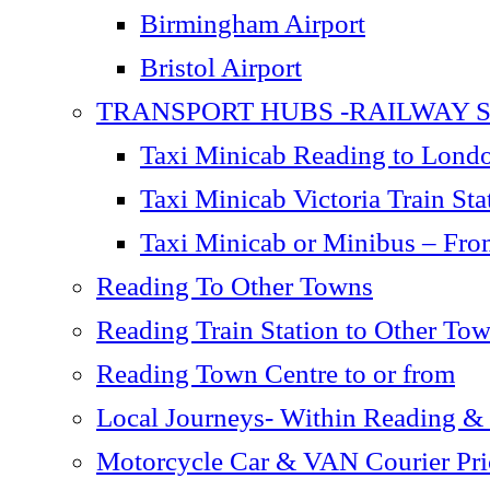
Birmingham Airport
Bristol Airport
TRANSPORT HUBS -RAILWAY S
Taxi Minicab Reading to London
Taxi Minicab Victoria Train S
Taxi Minicab or Minibus – Fro
Reading To Other Towns
Reading Train Station to Other To
Reading Town Centre to or from
Local Journeys- Within Reading &
Motorcycle Car & VAN Courier Pric