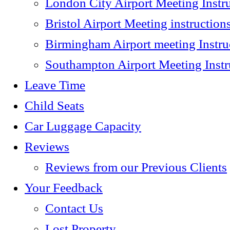
London City Airport Meeting Instr
Bristol Airport Meeting instruction
Birmingham Airport meeting Instru
Southampton Airport Meeting Instr
Leave Time
Child Seats
Car Luggage Capacity
Reviews
Reviews from our Previous Clients
Your Feedback
Contact Us
Lost Property