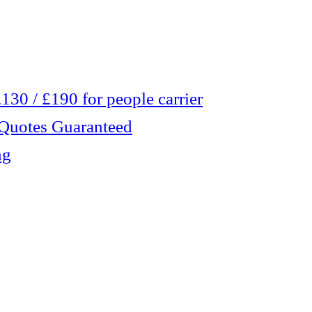
30 / £190 for people carrier
 Quotes Guaranteed
ng