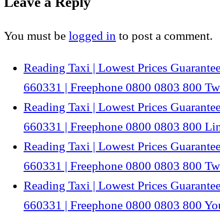
Leave a Reply
You must be
logged in
to post a comment.
Reading Taxi | Lowest Prices Guarantee
660331 | Freephone 0800 0803 800 Twi
Reading Taxi | Lowest Prices Guarantee
660331 | Freephone 0800 0803 800 Li
Reading Taxi | Lowest Prices Guarantee
660331 | Freephone 0800 0803 800 Twi
Reading Taxi | Lowest Prices Guarantee
660331 | Freephone 0800 0803 800 Y