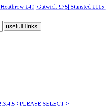
 £40| Gatwick £75| Stansted £115 | Luton £75| City 
3,4,5 >PLEASE SELECT >