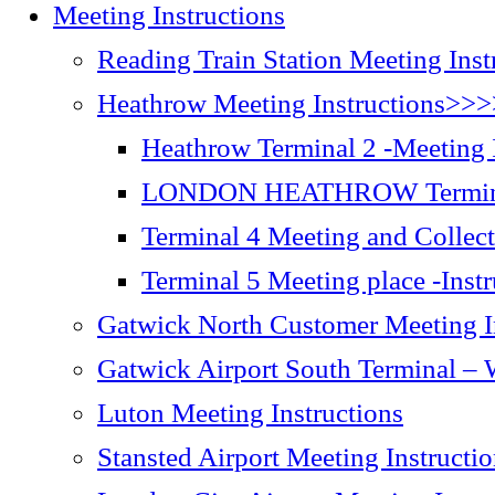
Meeting Instructions
Reading Train Station Meeting Inst
Heathrow Meeting Instructions>>
Heathrow Terminal 2 -Meeting I
LONDON HEATHROW Terminal
Terminal 4 Meeting and Collect
Terminal 5 Meeting place -Inst
Gatwick North Customer Meeting I
Gatwick Airport South Terminal – W
Luton Meeting Instructions
Stansted Airport Meeting Instructi