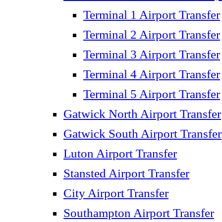
Terminal 1 Airport Transfer
Terminal 2 Airport Transfer
Terminal 3 Airport Transfer
Terminal 4 Airport Transfer
Terminal 5 Airport Transfer
Gatwick North Airport Transfer
Gatwick South Airport Transfer
Luton Airport Transfer
Stansted Airport Transfer
City Airport Transfer
Southampton Airport Transfer