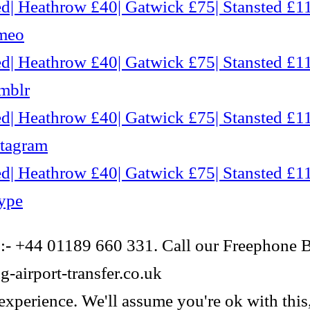
d| Heathrow £40| Gatwick £75| Stansted £11
imeo
d| Heathrow £40| Gatwick £75| Stansted £11
mblr
d| Heathrow £40| Gatwick £75| Stansted £11
stagram
d| Heathrow £40| Gatwick £75| Stansted £11
ype
 :- +44 01189 660 331. Call our Freephone 
-airport-transfer.co.uk
experience. We'll assume you're ok with this