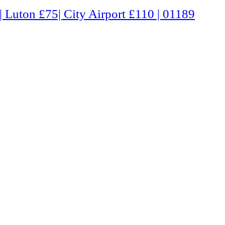
Airport £110 | 01189 660331 | Freephone 0800 0803