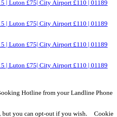
5 | Luton £75| City Airport £110 | 01189
5 | Luton £75| City Airport £110 | 01189
5 | Luton £75| City Airport £110 | 01189
5 | Luton £75| City Airport £110 | 01189
Booking Hotline from your Landline Phone
, but you can opt-out if you wish.
Cookie