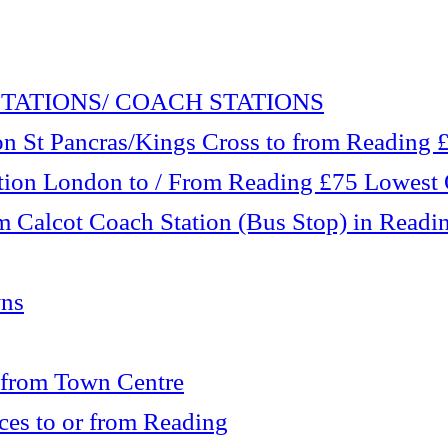
TATIONS/ COACH STATIONS
 St Pancras/Kings Cross to from Reading £1
tation London to / From Reading £75 Lowest
m Calcot Coach Station (Bus Stop) in Readi
wns
 from Town Centre
es to or from Reading